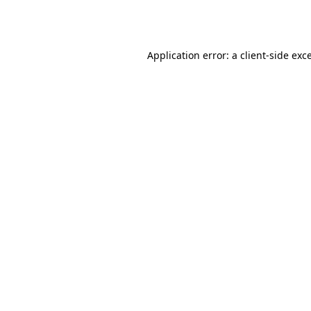
Application error: a
client
-side exc