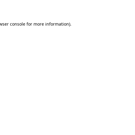
wser console
for more information).