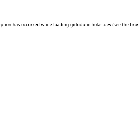
eption has occurred while loading
gidudunicholas.dev
(see the
bro